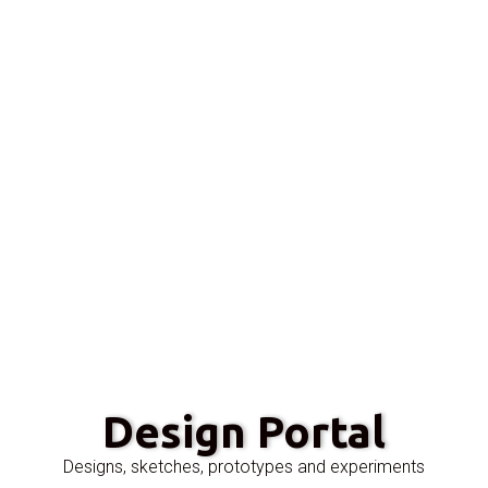
Design Portal
Designs, sketches, prototypes and experiments