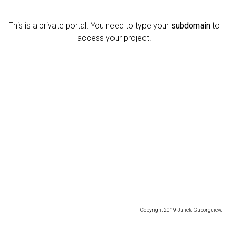
This is a private portal. You need to type your
subdomain
to
access your project.
Copyright 2019 Julieta Gueorguieva